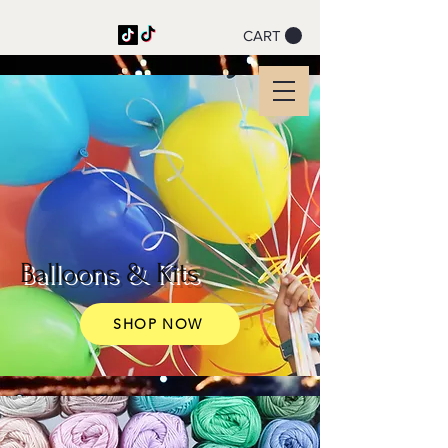
CART
Party on a String
Coming soon! Website
under maintenance
Balloons & Kits
SHOP NOW