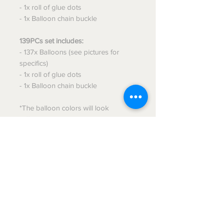
- 1x roll of glue dots
- 1x Balloon chain buckle
139PCs set includes:
- 137x Balloons (see pictures for
specifics)
- 1x roll of glue dots
- 1x Balloon chain buckle
*The balloon colors will look
different when you receive it, once
the balloons are inflated it will look
just like the image!*
This is a DIY Product, you will have
to assemble it, but once assembled
it'll look amazing!! :)
Message me if you have any
questions!