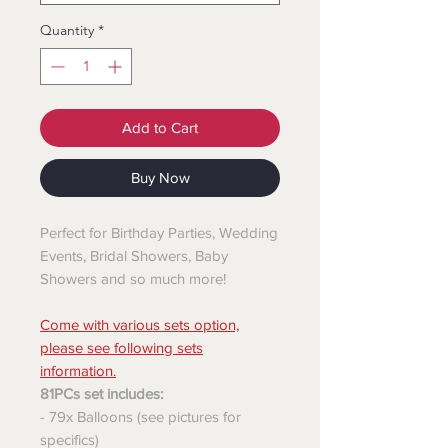
Quantity
*
Add to Cart
Buy Now
Perfect for Birthday Parties, Wedding
Events, Bridal Showers, Baby
Showers and so much more!
Come with various sets option,
please see following sets
information.
81PCs set includes:
- 79x Balloons (see pictures for
specifics)