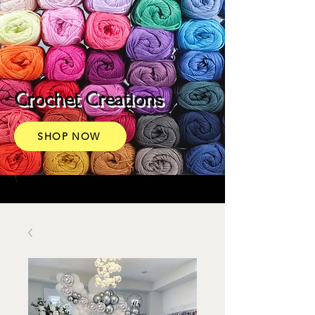
Crochet Creations
SHOP NOW