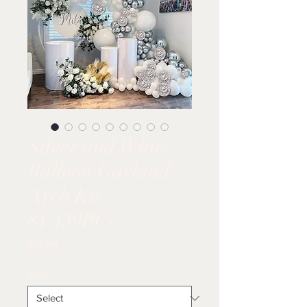
Silver and White
Balloon Garland
Arch Kit,
81/139PCs
Price
$19.99
Size
*