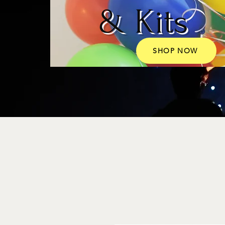
& Kits
SHOP NOW