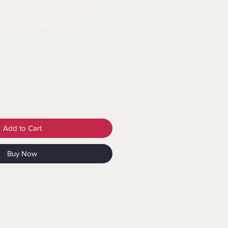
een and Golden
rch Garland
Add to Cart
Buy Now
tatement: Choking Hazard -
g Hazard - Balloon