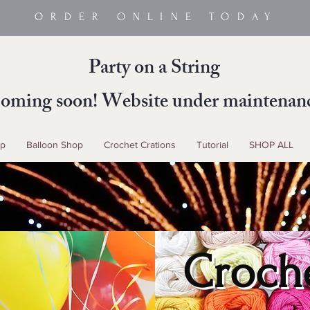
ORDER ONLINE TODAY
Party on a String
oming soon! Website under maintenan
up
Balloon Shop
Crochet Crations
Tutorial
SHOP ALL
Croch