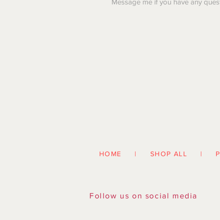
Message me if you have any quest
HOME | SHOP ALL | PAR
Follow us on social media