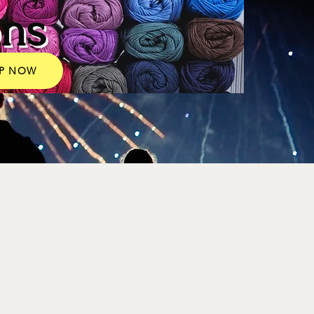
ons
P NOW